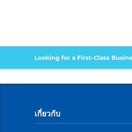
Looking for a First-Class Busin
เกี่ยวกับ