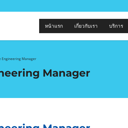
หน้าแรก
เกี่ยวกับเรา
บริการ
 Engineering Manager
neering Manager