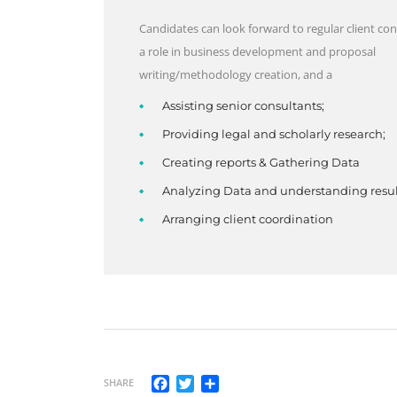
Candidates can look forward to regular client con
a role in business development and proposal
writing/methodology creation, and a
Assisting senior consultants;
Providing legal and scholarly research;
Creating reports & Gathering Data
Analyzing Data and understanding resul
Arranging client coordination
Facebook
Twitter
Share
SHARE