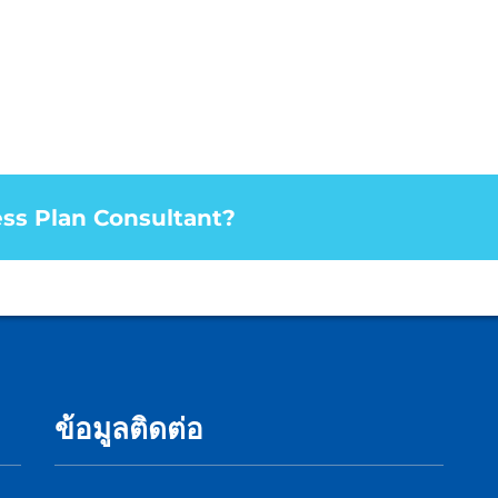
ess Plan Consultant?
ข้อมูลติดต่อ