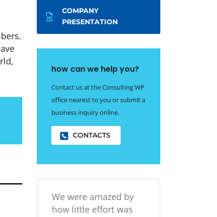
COMPANY
PRESENTATION
bers.
have
rld,
how can we help you?
Contact us at the Consulting WP
office nearest to you or submit a
business inquiry online.
CONTACTS
We were amazed by
how little effort was