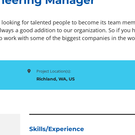
neering Manager
looking for talented people to become its team mem
lways a good addition to our organization. So if you 
o work with some of the biggest companies in the wo
Project Location(s):
Richland, WA, US
Skills/Experience