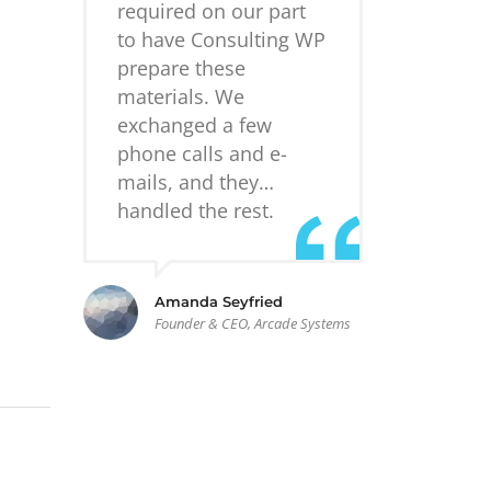
required on our part
to have Consulting WP
prepare these
materials. We
exchanged a few
phone calls and e-
mails, and they…
handled the rest.
Amanda Seyfried
Founder & CEO, Arcade Systems