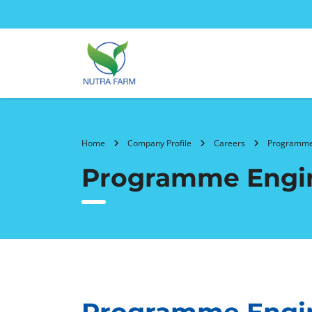
Home
Company Profile
Careers
Programme
Programme Engi