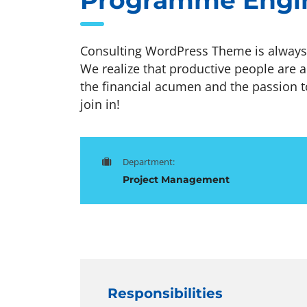
Programme Engi
Consulting WordPress Theme is always 
We realize that productive people are a
the financial acumen and the passion t
join in!
Department:
Project Management
Responsibilities