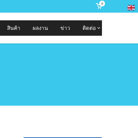
0
สินค้า
ผลงาน
ข่าว
ติดต่อ