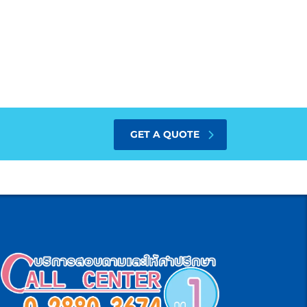
GET A QUOTE