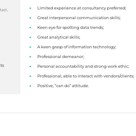
Limited experience at consultancy preferred;
tact,
Great interpersonal communication skills;
Keen eye for spotting data trends;
Great analytical skills;
A keen grasp of information technology;
Professional demeanor;
ts
Personal accountability and strong work ethic;
Professional, able to interact with vendors/clients;
Positive, “can do” attitude.